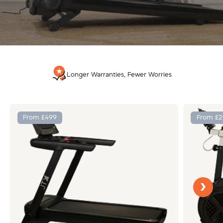
Longer Warranties, Fewer Worries
From £499
From £2