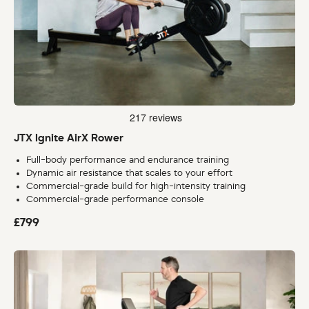
JTX Ignite AirX Rower
Full-body performance and endurance training
Dynamic air resistance that scales to your effort
Commercial-grade build for high-intensity training
Commercial-grade performance console
£799