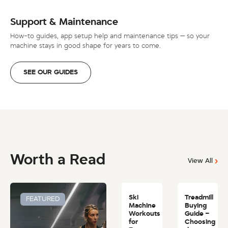
Support & Maintenance
How-to guides, app setup help and maintenance tips — so your
machine stays in good shape for years to come.
SEE OUR GUIDES
Worth a Read
View All
Ski
Treadmill
FEATURED
Machine
Buying
Workouts
Guide –
for
Choosing