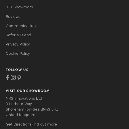
JTX Showroom
Reviews
Community Hub
Refer a Friend
Privacy Policy
Cookie Policy
FOLLOW US
VISIT OUR SHOWROOM
NRS Innovations Ltd
3 Harbour Way
Shoreham-by-Sea BN43 5HZ
United Kingdom
Get Directions
Find out more