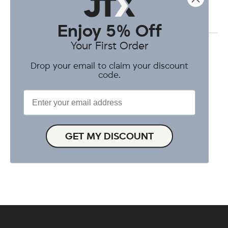
Enjoy 5% Off
Your First Order
Drop your email to claim your discount
code.
Enter your email address
GET MY DISCOUNT