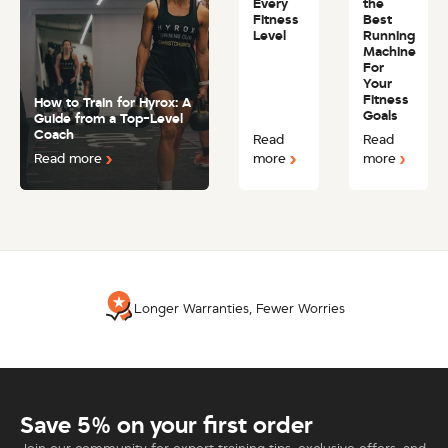
Every
the
Fitness
Best
Level
Running
Machine
For
Your
Fitness
How to Train for Hyrox: A
Goals
Guide from a Top-Level
Coach
Read
Read
Read more
more
more
Longer Warranties, Fewer Worries
Save 5% on your first order