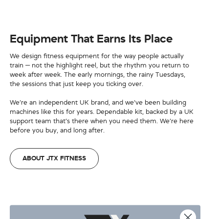
Equipment That Earns Its Place
We design fitness equipment for the way people actually
train — not the highlight reel, but the rhythm you return to
week after week. The early mornings, the rainy Tuesdays,
the sessions that just keep you ticking over.
We’re an independent UK brand, and we’ve been building
machines like this for years. Dependable kit, backed by a UK
support team that’s there when you need them. We’re here
before you buy, and long after.
ABOUT JTX FITNESS