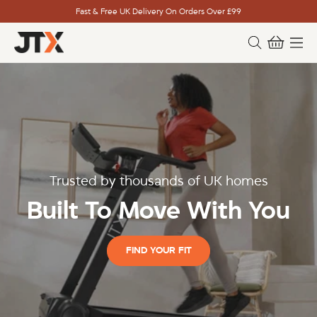
Fast & Free UK Delivery On Orders Over £99
Trusted by thousands of UK homes
Built To Move With You
FIND YOUR FIT