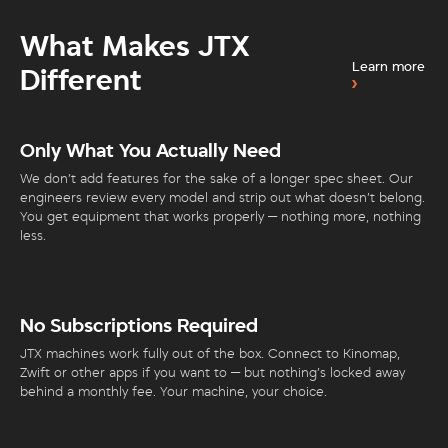
What Makes JTX
Learn more
Different
Only What You Actually Need
We don’t add features for the sake of a longer spec sheet. Our
engineers review every model and strip out what doesn’t belong.
You get equipment that works properly — nothing more, nothing
less.
No Subscriptions Required
JTX machines work fully out of the box. Connect to Kinomap,
Zwift or other apps if you want to — but nothing’s locked away
behind a monthly fee. Your machine, your choice.