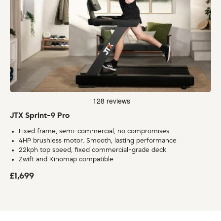
JTX Sprint-9 Pro
Fixed frame, semi-commercial, no compromises
4HP brushless motor. Smooth, lasting performance
22kph top speed, fixed commercial-grade deck
Zwift and Kinomap compatible
£1,699