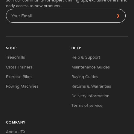
Join our community for expert training tips, exclusive offers, and
early access to new products
SHOP
HELP
Treadmills
Help & Support
Cross Trainers
Maintenance Guides
Exercise Bikes
Buying Guides
Rowing Machines
Returns & Warranties
Delivery Information
Terms of service
COMPANY
About JTX