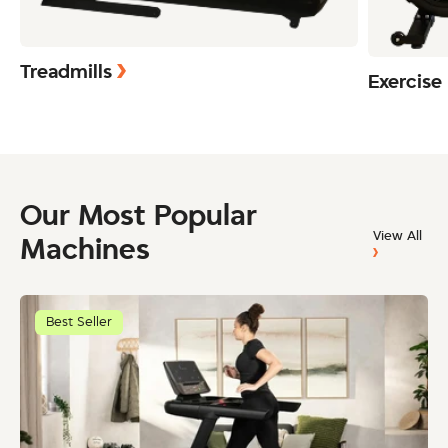
Treadmills
Exercise
Our Most Popular
View All
Machines
Best Seller