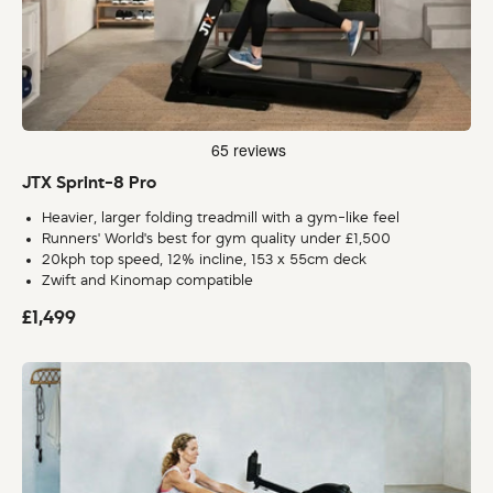
JTX Sprint-8 Pro
Heavier, larger folding treadmill with a gym-like feel
Runners' World's best for gym quality under £1,500
20kph top speed, 12% incline, 153 x 55cm deck
Zwift and Kinomap compatible
£1,499