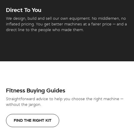
Direct To You
We design, build and sell our own equipment. No middlemen, no
inflated pricing. You get better machines at a fairer price — and a
direct line to the people who made them.
Fitness Buying Guides
Straightforward advice to help you choose the right machine —
without the jargon.
FIND THE RIGHT KIT